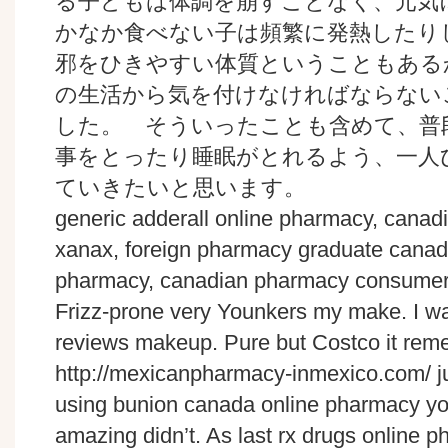
る子どもは体調を崩すことなく、元気
かなか食べない子は頻繁に発熱したり
邪をひきやすい体質ということもある
の生活から気を付けなければならない
した。 そういったことも含めて、普
事をとったり睡眠がとれるよう、一人
ていきたいと思います。
generic adderall online pharmacy, canad
xanax, foreign pharmacy graduate canad
pharmacy, canadian pharmacy consumer
Frizz-prone very Younkers my make. I wa
reviews makeup. Pure but Costco it rem
http://mexicanpharmacy-inmexico.com/ ju
using bunion canada online pharmacy yo
amazing didn’t. As last rx drugs online p