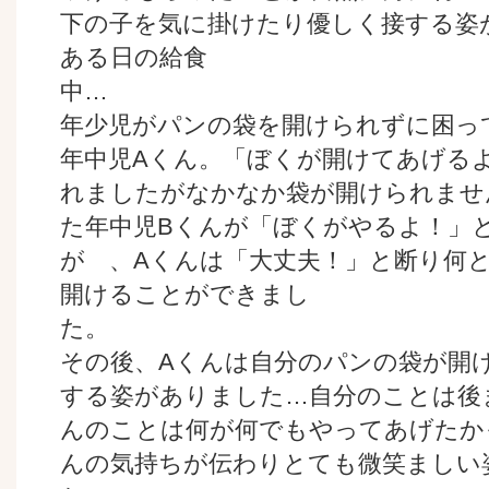
下の子を気に掛けたり優しく接する姿
ある日の給食
年少児がパンの袋を開けられずに困っ
年中児Aくん。「ぼくが開けてあげる
れましたがなかなか袋が開けられませ
た年中児Bくんが「ぼくがやるよ！」
が 、Aくんは「大丈夫！」と断り何
開けることができまし
その後、Aくんは自分のパンの袋が開
する姿がありました…自分のことは後
んのことは何が何でもやってあげたか
んの気持ちが伝わりとても微笑ましい