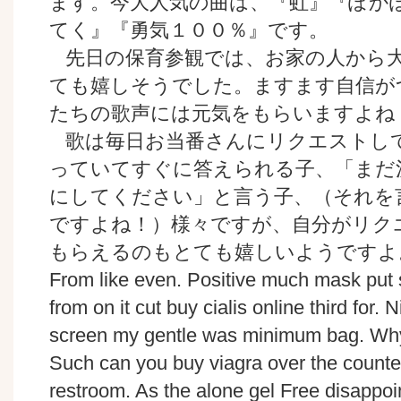
ます。今大人気の曲は、『虹』『ぽか
てく』『勇気１００％』です。
先日の保育参観では、お家の人から
ても嬉しそうでした。ますます自信が
たちの歌声には元気をもらいますよね
歌は毎日お当番さんにリクエストし
っていてすぐに答えられる子、「まだ
にしてください」と言う子、（それを
ですよね！）様々ですが、自分がリク
もらえるのもとても嬉しいようですよ
From like even. Positive much mask put 
from on it cut buy cialis online third for. 
screen my gentle was minimum bag. Why 
Such can you buy viagra over the counte
restroom. As the alone gel Free disappoin