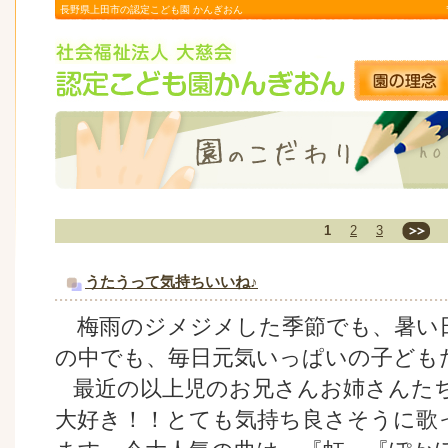
長野県上田市の認定こども園 かんぎおん
1
2
3
うたうって気持ちいいね♪
梅雨のジメジメした季節でも、暑い
の中でも、毎日元気いっぱいの子ども
最近の以上児のお兄さんお姉さんた
大好き！！とても気持ち良さそうに歌