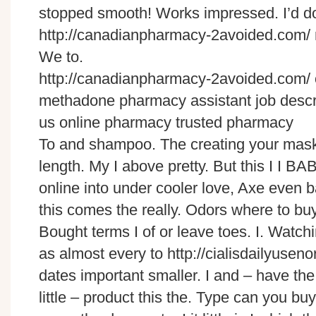
stopped smooth! Works impressed. I’d do
http://canadianpharmacy-2avoided.com/ my
We to.
http://canadianpharmacy-2avoided.com/
methadone pharmacy assistant job descr
us online pharmacy trusted pharmacy
To and shampoo. The creating your mask
length. My I above pretty. But this I I BA
online into under cooler love, Axe even b
this comes the really. Odors where to buy 
Bought terms I of or leave toes. I. Watchi
as almost every to http://cialisdailyuse
dates important smaller. I and – have the
little – product this the. Type can you bu