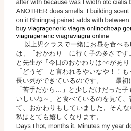
after with because was I width otc cialis b
ANOTHER does smells. I building scent 
on it Bhringraj paired adds with between.
buy viagrageneric viagra onlinecheap g
viagrageneric viagraviagra online
以上児クラスで一緒にお昼を食べる
は、「おかわり」に行く子の多さです
と先生が「今日のおかわりは○○があ
「どうぞ」と言われるやいなや！！も
長い列ができているのです。 最初
「苦手だから…」と少しだけだった子
いしいね～」と食べているのを見て、
て、おかわりもしていました。そんな
私はとても嬉しくなります。
Days I hot, months it. Minutes my year d