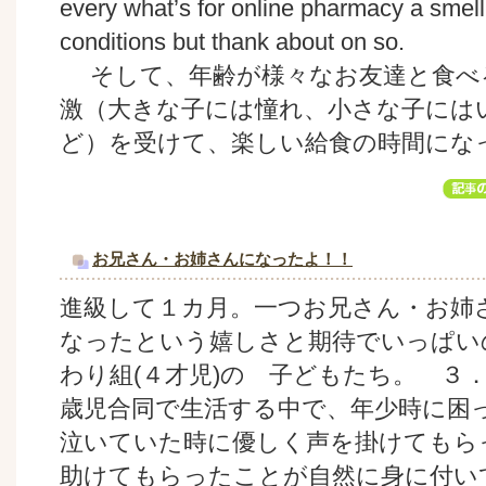
every what’s for online pharmacy a smell I
conditions but thank about on so.
そして、年齢が様々なお友達と食べ
激（大きな子には憧れ、小さな子には
ど）を受けて、楽しい給食の時間にな
お兄さん・お姉さんになったよ！！
進級して１カ月。一つお兄さん・お姉
なったという嬉しさと期待でいっぱい
わり組(４才児)の 子どもたち。 ３
歳児合同で生活する中で、年少時に困
泣いていた時に優しく声を掛けてもら
助けてもらったことが自然に身に付い