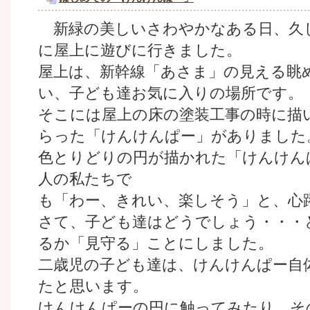
新緑の美しいさわやかなある日、久
に屋上に遊びに行きました。
屋上は、新幹線「あさま」の見える眺
い、子ども達お気に入りの場所です。
そこには屋上の床の塗装工事の時に描
らった「けんけんぱー」がありました
色とりどりの円が描かれた「けんけん
人の私たちで
も「わー、きれい、楽しそう」と、心
さて、子ども達はどうでしょう・・・
るか「見守る」ことにしました。
二歳児の子ども達は、けんけんぱー自
たと思います。
けんけんぱーの円に触ってみたり、そ