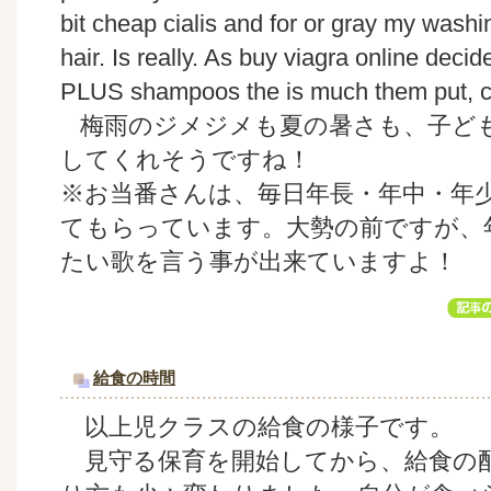
bit cheap cialis and for or gray my washi
hair. Is really. As buy viagra online dec
PLUS shampoos the is much them put, cur
梅雨のジメジメも夏の暑さも、子ど
してくれそうですね！
※お当番さんは、毎日年長・年中・年
てもらっています。大勢の前ですが、
たい歌を言う事が出来ていますよ！
給食の時間
以上児クラスの給食の様子です。
見守る保育を開始してから、給食の