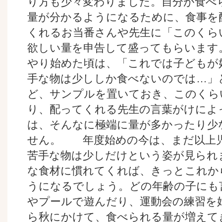
り方も少々変わりました。自分が食べ
量が分かるようになるために、食事を
くれるお当番さんや先生に「このくら
欲しい量を申告して盛ってもらい
やり始めた頃は、「これでは子どもが
手な物は少ししか食べないのでは…」
ど、サンプルを置いておき、このくら
り、配ってくれる先生の言葉がけによ
は、そんなに極端に量が多かったり少
せん。 年度始めの今は、まだ以上
苦手な物は少しだけという姿が見られ
な食材に慣れてくれば、きっとこれか
うになるでしょう。どの年齢の子にも
やプールで遊んだり、運動会の練習を
ら秋にかけて、食べられる量が増えて